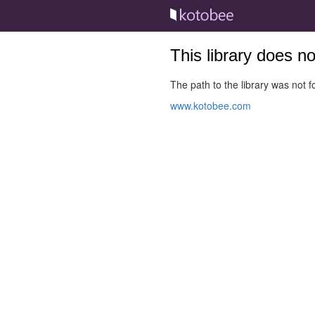
This library does n
The path to the library was not fo
www.kotobee.com