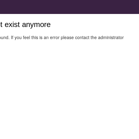
ot exist anymore
und. If you feel this is an error please contact the administrator